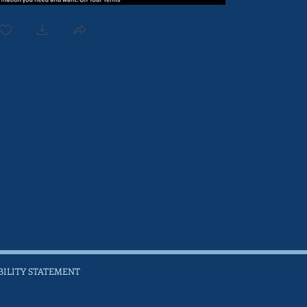
BILITY STATEMENT