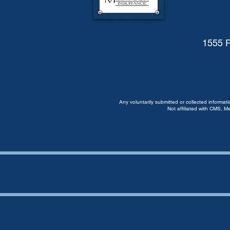
1555 P
Any voluntarily submitted or collected informat
Not affiliated with CMS, M