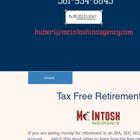
561-934-8845
hubert@mcintoshinsagency.com
Home
Tax Free Retiremen
If you are saving money for retirement in an IRA, SEP, 40
account . . . watch this short video to learn how tax free c