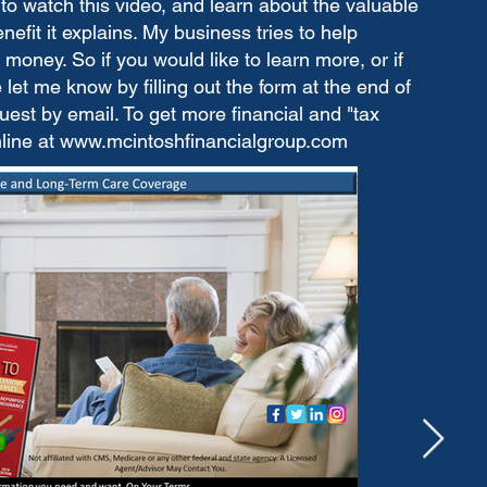
to watch this video, and learn about the valuable
fit it explains. My business tries to help
money. So if you would like to learn more, or if
let me know by filling out the form at the end of
est by email. To get more financial and "tax
nline at
www.mcintoshfinancialgroup.com