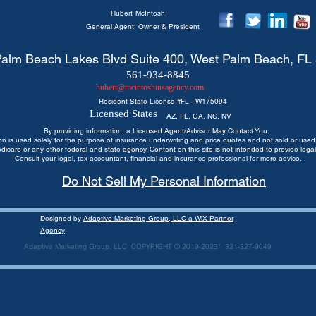
Hubert
McIntosh
General Agent, Owner & President
alm Beach Lakes Blvd Suite 400, West Palm Beach, FL
561-934-8845
hubert@mcintoshinsagency.com
Resident State License #
FL - W175094
Licensed States
AZ, FL, GA, NC, NV
By providing information, a Licensed Agent/Advisor May Contact You.
ion is used solely for the purpose of insurance underwriting and price quotes
and not sold or used 
edicare or any other federal and state agency. Content on this site is not intended to provide legal
Consult your legal, tax accountant, financial and insurance professional for more advice.
Do Not Sell My Personal Information
Designed by
Adaptive Marketing Group, LLC a WiX Partner
Agency
Adaptive Marketing Group, LLC COPYRIGHT © 2019-2023* 321-327-9049