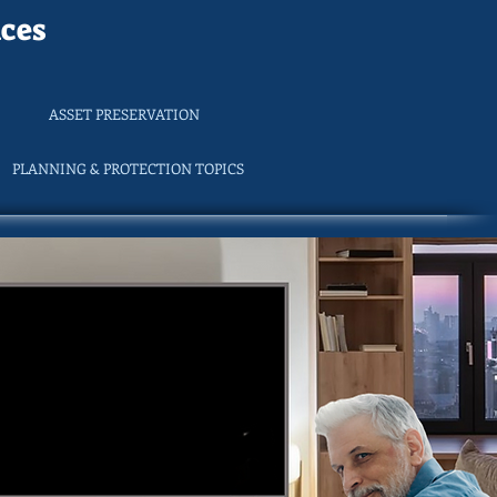
ces
ASSET PRESERVATION
PLANNING & PROTECTION TOPICS