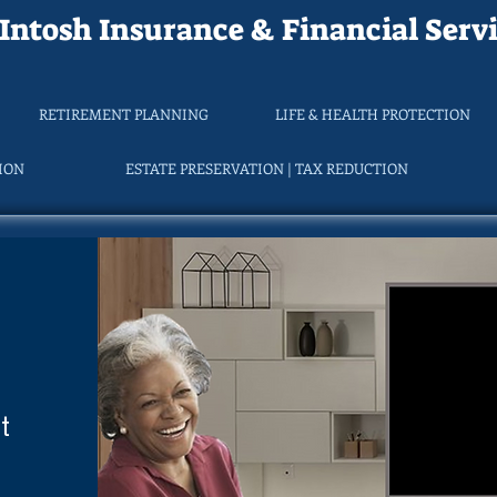
ntosh Insurance & Financial Servi
RETIREMENT PLANNING
LIFE & HEALTH PROTECTION
TION
ESTATE PRESERVATION | TAX REDUCTION
t