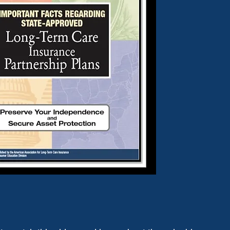
DOWNLOAD GUIDE