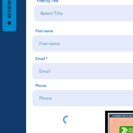
REVIEWS
Filter by Title
First name
Email
Phone