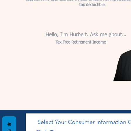
tax deductible.
Hello, I'm Hurbert. Ask me about...
Tax Free Retirement Income
Select Your Consumer Information 