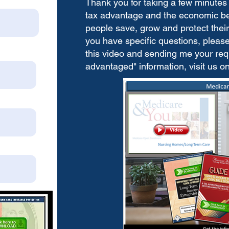
Thank you for taking a few minutes 
tax advantage and the economic bene
people save, grow and protect their 
you have specific questions, please 
this video and sending me your requ
advantaged" information, visit us o