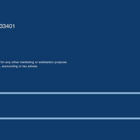
 33401
for any other marketing or solicitation purpose.
, accounting or tax advice.