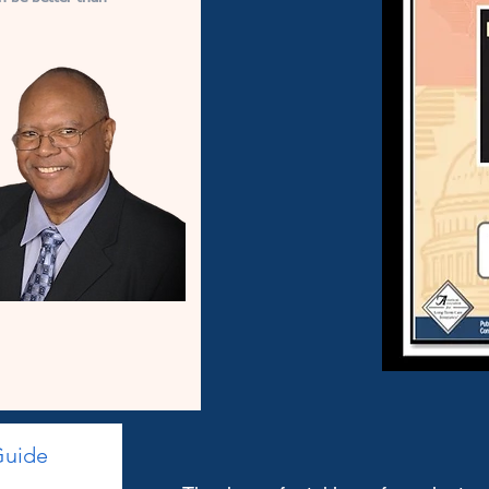
Guide