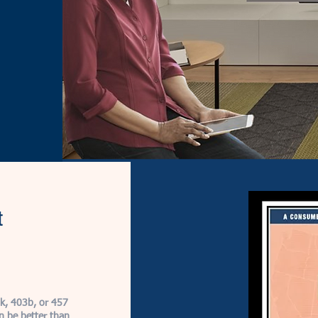
t
1k, 403b, or 457
an be better than