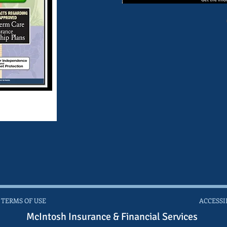
 TERMS OF USE
ACCESSI
McIntosh Insurance & Financial Services