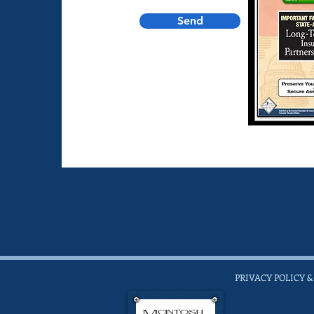
Send
PRIVACY POLICY &