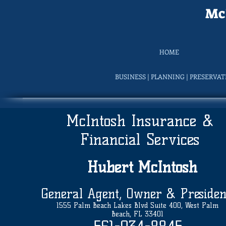
McI
HOME
BUSINESS | PLANNING | PRESERVA
McIntosh Insurance &
Financial Services
Hubert
McIntosh
General Agent, Owner & Presiden
1555 Palm Beach Lakes Blvd Suite 400, West Palm
Beach, FL 33401