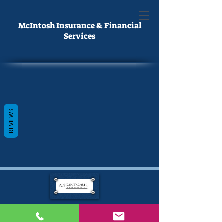
McIntosh Insurance & Financial
Services
REVIEWS
Hubert
McIntosh
By providing information, a Licensed Agent/Advisor May Contact You.