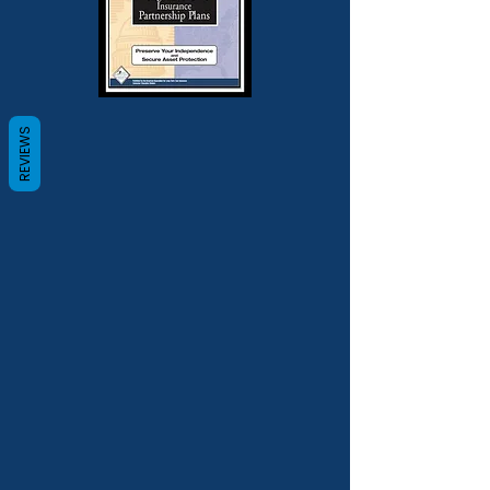
REVIEWS