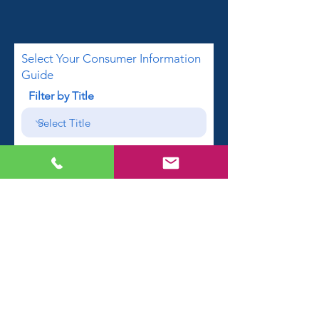
Select Your Consumer Information
Guide
Filter by Title
First name
Email
Phone