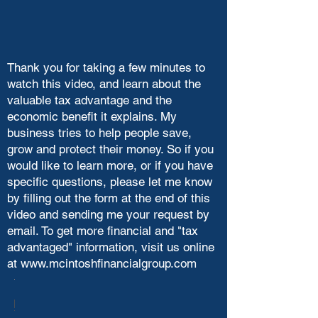
Thank you for taking a few minutes to
watch this video, and learn about the
valuable tax advantage and the
economic benefit it explains. My
business tries to help people save,
grow and protect their money. So if you
would like to learn more, or if you have
specific questions, please let me know
by filling out the form at the end of this
video and sending me your request by
email. To get more financial and "tax
advantaged" information, visit us online
at
www.mcintoshfinancialgroup.com