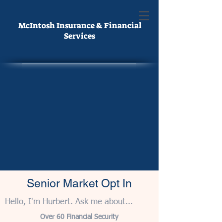
McIntosh Insurance & Financial
Services
Senior Market Opt In
Hello, I'm Hurbert. Ask me about...
Over 60 Financial Security