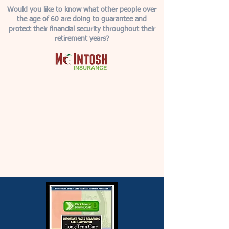
Would you like to know what other people over
the age of 60 are doing to guarantee and
protect their financial security throughout their
retirement years?