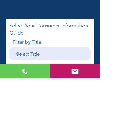
Select Your Consumer Information
Guide
Filter by Title
First name
Email
Phone