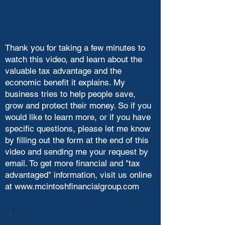
Thank you for taking a few minutes to
watch this video, and learn about the
valuable tax advantage and the
economic benefit it explains. My
business tries to help people save,
grow and protect their money. So if you
would like to learn more, or if you have
specific questions, please let me know
by filling out the form at the end of this
video and sending me your request by
email. To get more financial and "tax
advantaged" information, visit us online
at
www.mcintoshfinancialgroup.com