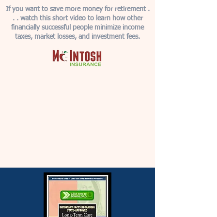
If you want to save more money for retirement .
. . watch this short video to learn how other
financially successful people minimize income
taxes, market losses, and investment fees.