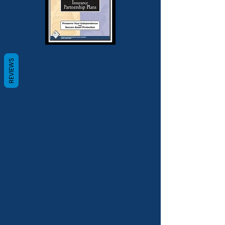
REVIEWS