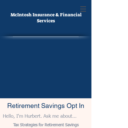
McIntosh Insurance & Financial
Services
Retirement Savings Opt In
Hello, I'm Hurbert. Ask me about...
Tax Strategies for Retirement Savings