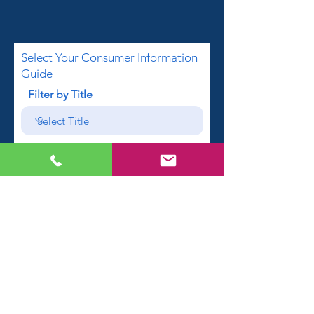
Select Your Consumer Information
Guide
Filter by Title
First name
Email
Phone