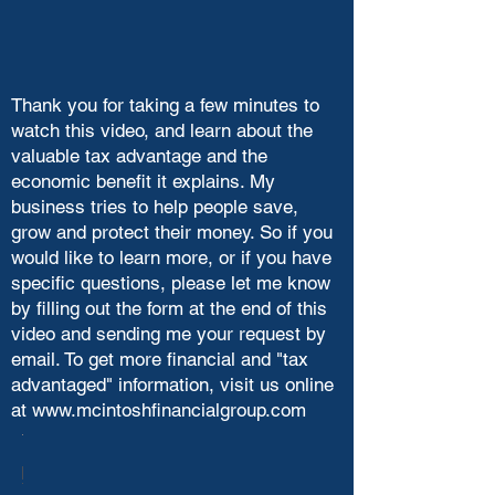
Thank you for taking a few minutes to
watch this video, and learn about the
valuable tax advantage and the
economic benefit it explains. My
business tries to help people save,
grow and protect their money. So if you
would like to learn more, or if you have
specific questions, please let me know
by filling out the form at the end of this
video and sending me your request by
email. To get more financial and "tax
advantaged" information, visit us online
at
www.mcintoshfinancialgroup.com