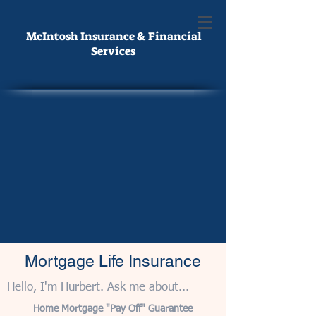
McIntosh Insurance & Financial
Services
Mortgage Life Insurance
Hello, I'm Hurbert. Ask me about...
Home Mortgage "Pay Off" Guarantee