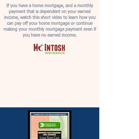
If you have a home mortgage, and a monthly
payment that is dependent on your earned
income, watch this short video to learn how you
can pay off your home mortgage or continue
making your monthly mortgage payment even if
you have no earned income.