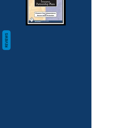
REVIEWS