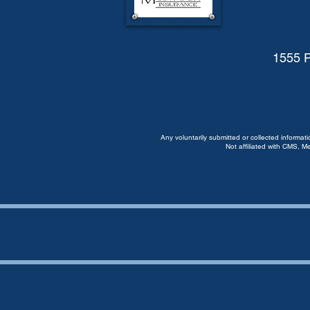
1555 P
Any voluntarily submitted or collected informat
Not affiliated with CMS, M