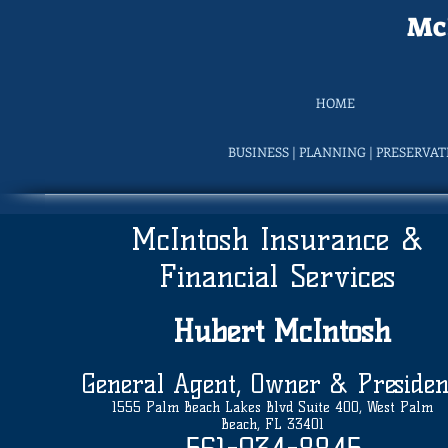
McI
HOME
BUSINESS | PLANNING | PRESERVA
McIntosh Insurance &
Financial Services
Hubert
McIntosh
General Agent, Owner & Presiden
1555 Palm Beach Lakes Blvd Suite 400, West Palm
Beach, FL 33401