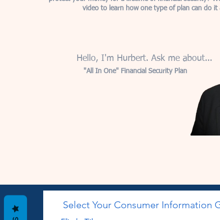
video to learn how one type of plan can do it a
Hello, I'm Hurbert. Ask me about...
"All In One" Financial Security Plan
Select Your Consumer Information 