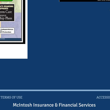
 TERMS OF USE
ACCESSI
McIntosh Insurance & Financial Services