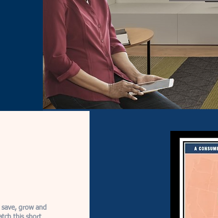
 save, grow and
atch this short