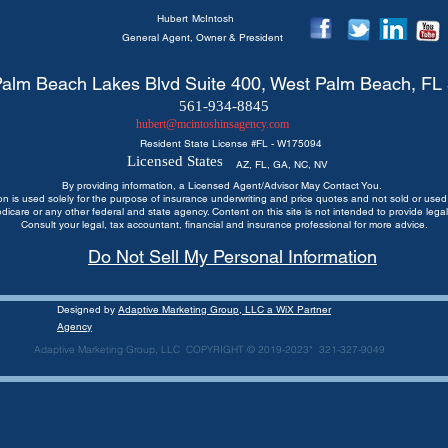
Hubert
McIntosh
General Agent, Owner & President
alm Beach Lakes Blvd Suite 400, West Palm Beach, FL
561-934-8845
hubert@mcintoshinsagency.com
Resident State License #
FL - W175094
Licensed States
AZ, FL, GA, NC, NV
By providing information, a Licensed Agent/Advisor May Contact You.
ion is used solely for the purpose of insurance underwriting and price quotes
and not sold or used 
edicare or any other federal and state agency. Content on this site is not intended to provide legal
Consult your legal, tax accountant, financial and insurance professional for more advice.
Do Not Sell My Personal Information
Designed by
Adaptive Marketing Group, LLC a WiX Partner
Agency
Adaptive Marketing Group, LLC COPYRIGHT © 2019-2023* 321-327-9049