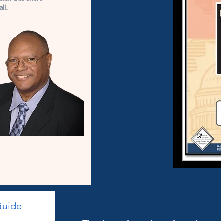
ll.
Guide