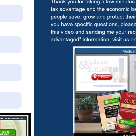
Thank you for taking a few minutes 
tax advantage and the economic bene
people save, grow and protect their 
you have specific questions, please 
this video and sending me your requ
advantaged" information, visit us o