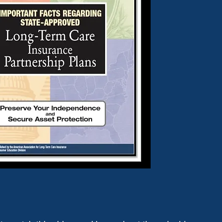
DOWNLOAD GUIDE