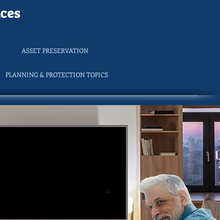
ces
ASSET PRESERVATION
PLANNING & PROTECTION TOPICS