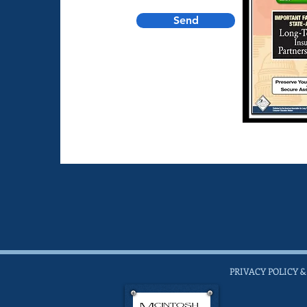
Send
PRIVACY POLICY &