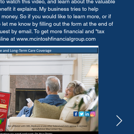
to watch this video, and learn about the valuable
fit it explains. My business tries to help
money. So if you would like to learn more, or if
let me know by filling out the form at the end of
est by email. To get more financial and "tax
nline at
www.mcintoshfinancialgroup.com