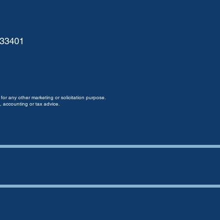
 33401
for any other marketing or solicitation purpose.
, accounting or tax advice.