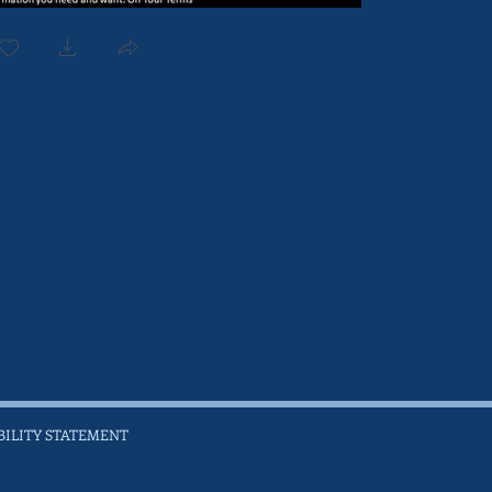
BILITY STATEMENT