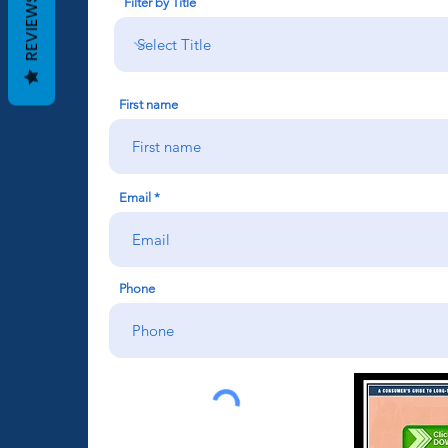
REVIEWS
Filter by Title
First name
Email
Phone