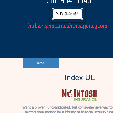
561-934-8845
hubert@mcintoshinsagency.com
Home
Index UL
Want a proven, uncomplicated, but comprehensive way to
protect your money for a lifetime of financial security? W