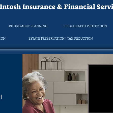
ntosh Insurance & Financial Servi
RETIREMENT PLANNING
LIFE & HEALTH PROTECTION
TION
ESTATE PRESERVATION | TAX REDUCTION
t