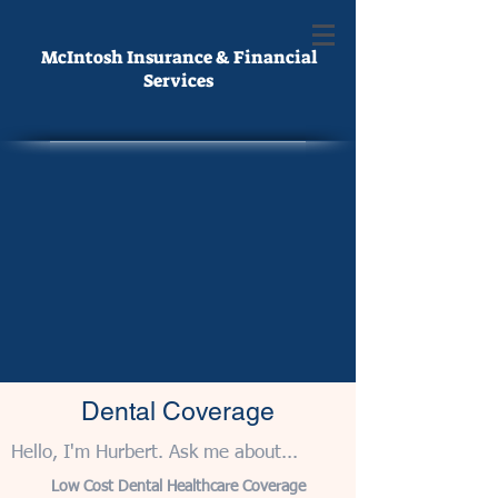
McIntosh Insurance & Financial
Services
Dental Coverage
Hello, I'm Hurbert. Ask me about...
Low Cost Dental Healthcare Coverage