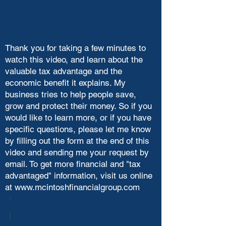
Thank you for taking a few minutes to
watch this video, and learn about the
valuable tax advantage and the
economic benefit it explains. My
business tries to help people save,
grow and protect their money. So if you
would like to learn more, or if you have
specific questions, please let me know
by filling out the form at the end of this
video and sending me your request by
email. To get more financial and "tax
advantaged" information, visit us online
at
www.mcintoshfinancialgroup.com