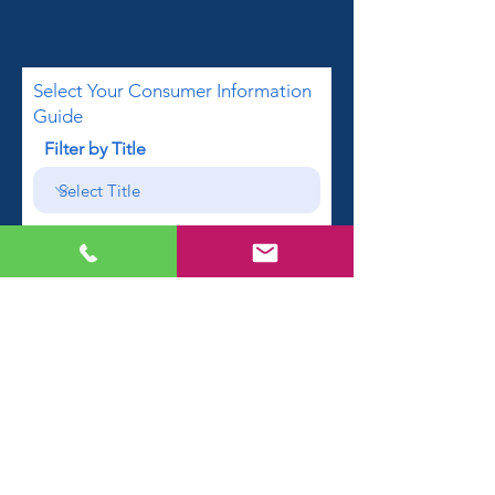
Select Your Consumer Information
Guide
Filter by Title
First name
Email
Phone