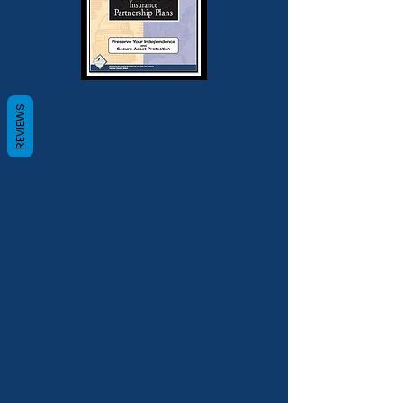
REVIEWS