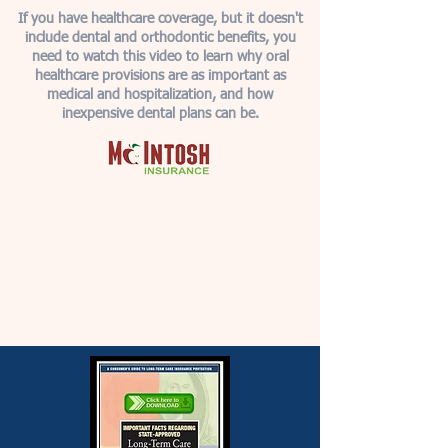
If you have healthcare coverage, but it doesn't
include dental and orthodontic benefits, you
need to watch this video to learn why oral
healthcare provisions are as important as
medical and hospitalization, and how
inexpensive dental plans can be.