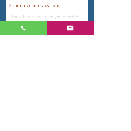
Selected Guide Download
Name
Email
Code
Phone
Submit Request