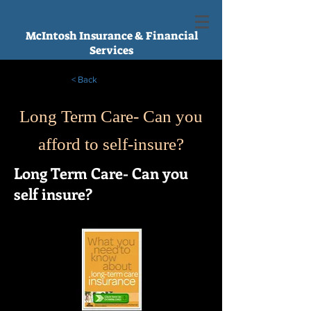
McIntosh Insurance & Financial
Services
< Back
Long Term Care- Can you
afford to self-insure?
Long Term Care- Can you
self insure?