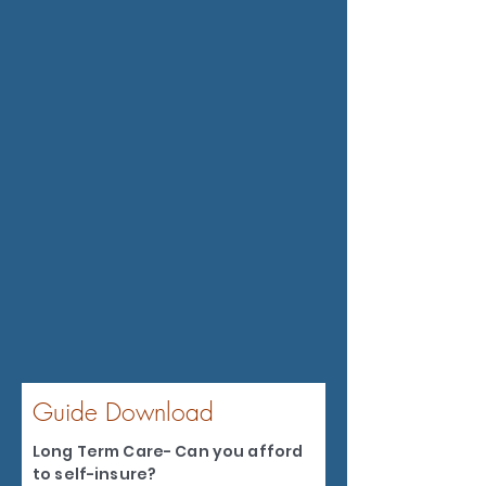
Guide Download
Long Term Care- Can you afford
to self-insure?