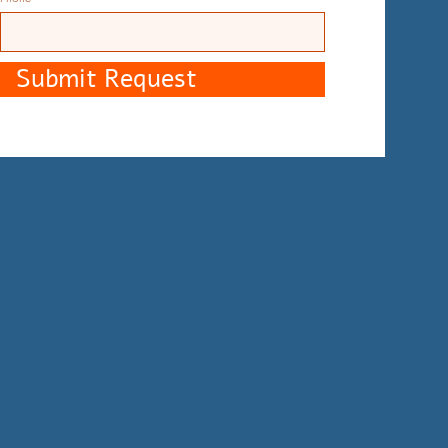
Submit Request