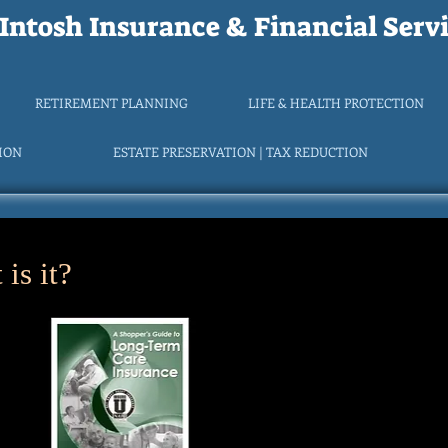
ntosh Insurance & Financial Servi
RETIREMENT PLANNING
LIFE & HEALTH PROTECTION
TION
ESTATE PRESERVATION | TAX REDUCTION
is it?