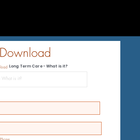
 Download
Long Term Care - What is it?
nload
Phone