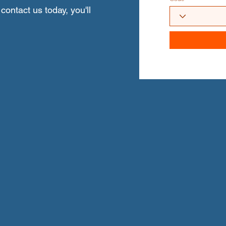
contact us today, you'll