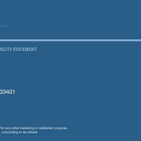
Next
BILITY STATEMENT
 33401
for any other marketing or solicitation purpose.
, accounting or tax advice.