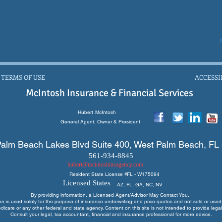
 TERMS OF USE
ACCESSI
McIntosh Insurance & Financial Services
Hubert
McIntosh
General Agent, Owner & President
alm Beach Lakes Blvd Suite 400, West Palm Beach, FL
561-934-8845
hubert@mcintoshinsagency.com
Resident State License #
FL - W175094
Licensed States
AZ, FL, GA, NC, NV
By providing information, a Licensed Agent/Advisor May Contact You.
ion is used solely for the purpose of insurance underwriting and price quotes
and not sold or used 
edicare or any other federal and state agency. Content on this site is not intended to provide legal
Consult your legal, tax accountant, financial and insurance professional for more advice.