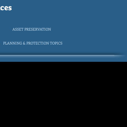
ces
ASSET PRESERVATION
PLANNING & PROTECTION TOPICS