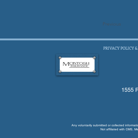
Previous
PRIVACY POLICY &
1555 P
Any voluntarily submitted or collected informat
Not affiliated with CMS, M