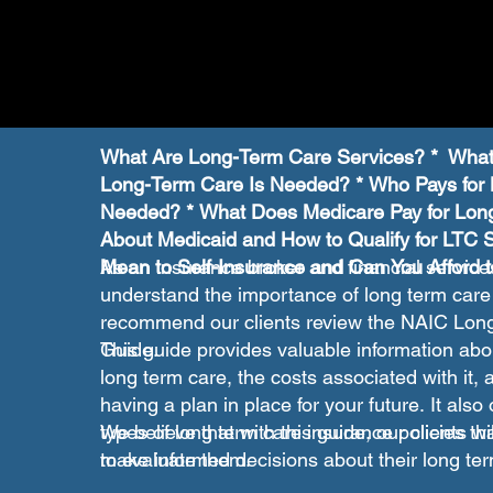
What Are Long-Term Care Services? * What
Long-Term Care Is Needed? * Who Pays fo
Needed? * What Does Medicare Pay for Lon
About Medicaid and How to Qualify for LTC 
Mean to Self-Insurance and Can You Afford 
As an insurance broker and financial service
understand the importance of long term care
recommend our clients review the NAIC Lo
Guide.
This guide provides valuable information abou
long term care, the costs associated with it,
having a plan in place for your future. It also 
types of long term care insurance policies th
We believe that with this guide, our clients wi
to evaluate them.
make informed decisions about their long ter