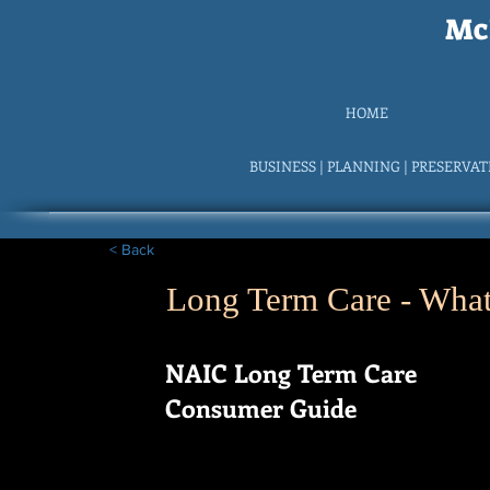
McI
HOME
BUSINESS | PLANNING | PRESERVA
< Back
Long Term Care - What 
NAIC Long Term Care
Consumer Guide