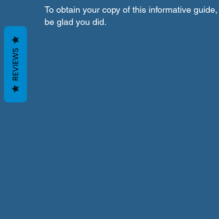
To obtain your copy of this informative guide, 
be glad you did.
REVIEWS