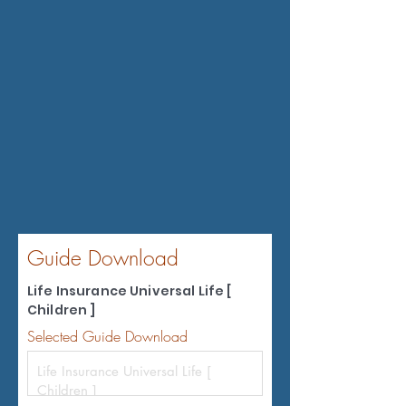
Guide Download
Life Insurance Universal Life [
Children ]
Selected Guide Download