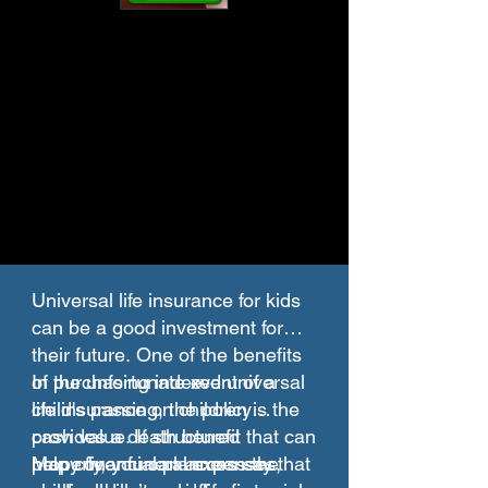
Universal life insurance for kids
can be a good investment for
their future. One of the benefits
of purchasing indexed universal
In the unfortunate event of a
life insurance on children is the
child's passing, the policy
cash value. If structured
provides a death benefit that can
properly, you can access the
help cover funeral expenses,
Many financial planners say that