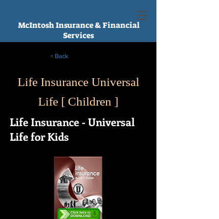
McIntosh Insurance & Financial
Services
< Back
Life Insurance Universal
Life [ Children ]
Life Insurance - Universal
Life for Kids