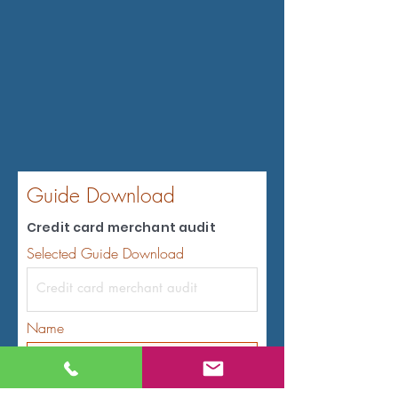
Guide Download
Credit card merchant audit
Selected Guide Download
Name
Email