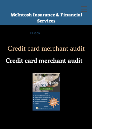
McIntosh Insurance & Financial
Services
< Back
Credit card merchant audit
Credit card merchant audit