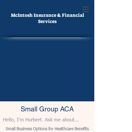
McIntosh Insurance & Financial
Services
Small Group ACA
Hello, I'm Hurbert. Ask me about...
Small Business Options for Healthcare Benefits