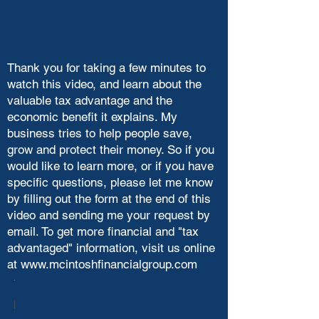
Thank you for taking a few minutes to
watch this video, and learn about the
valuable tax advantage and the
economic benefit it explains. My
business tries to help people save,
grow and protect their money. So if you
would like to learn more, or if you have
specific questions, please let me know
by filling out the form at the end of this
video and sending me your request by
email. To get more financial and "tax
advantaged" information, visit us online
at
www.mcintoshfinancialgroup.com