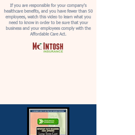
If you are responsible for your company's
healthcare benefits, and you have fewer than 50
employees, watch this video to learn what you
need to know in order to be sure that your
business and your employees comply with the
Affordable Care Act.