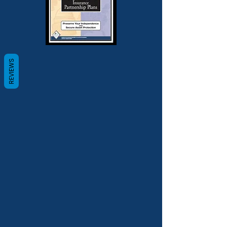
REVIEWS