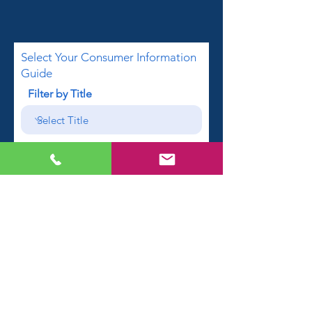
Select Your Consumer Information
Guide
Filter by Title
First name
Email
Phone