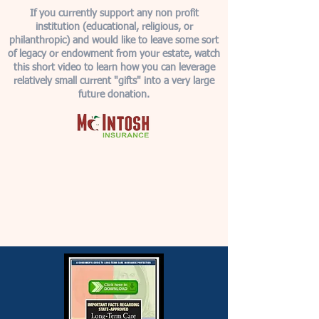
If you currently support any non profit
institution (educational, religious, or
philanthropic) and would like to leave some sort
of legacy or endowment from your estate, watch
this short video to learn how you can leverage
relatively small current "gifts" into a very large
future donation.