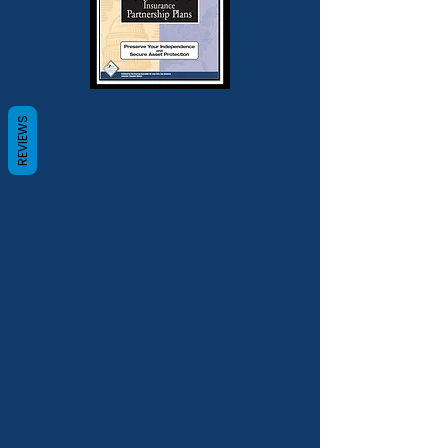
REVIEWS