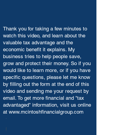
Thank you for taking a few minutes to
watch this video, and learn about the
valuable tax advantage and the
economic benefit it explains. My
business tries to help people save,
grow and protect their money. So if you
would like to learn more, or if you have
specific questions, please let me know
by filling out the form at the end of this
video and sending me your request by
email. To get more financial and "tax
advantaged" information, visit us online
at
www.mcintoshfinancialgroup.com