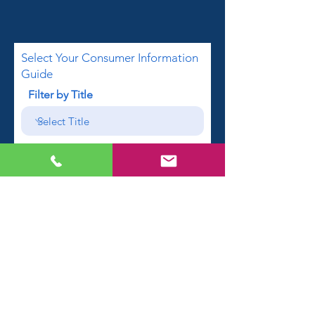
Select Your Consumer Information
Guide
Filter by Title
First name
Email
Phone