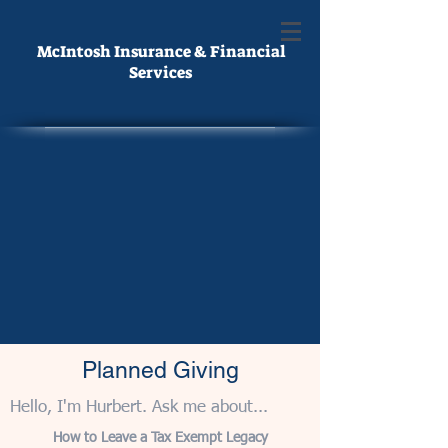
McIntosh Insurance & Financial
Services
Planned Giving
Hello, I'm Hurbert. Ask me about...
How to Leave a Tax Exempt Legacy