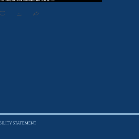
BILITY STATEMENT