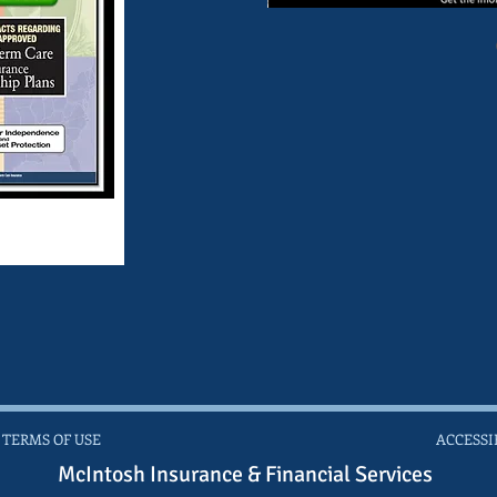
 TERMS OF USE
ACCESSI
McIntosh Insurance & Financial Services