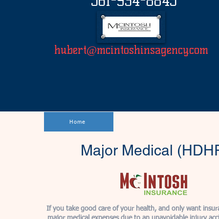
561-934-8845
hubert@mcintoshinsagency.com
Home
Major Medical (HDH
If you take good care of your health, and only want insur
major medical expenses due to an unavoidable injury accid