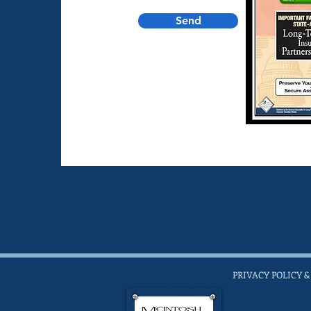
Send
PRIVACY POLICY &