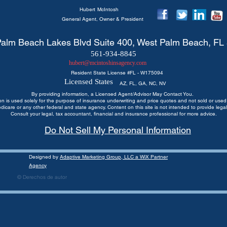
Hubert
McIntosh
General Agent, Owner & President
alm Beach Lakes Blvd Suite 400, West Palm Beach, FL
561-934-8845
hubert@mcintoshinsagency.com
Resident State License #
FL - W175094
Licensed States
AZ, FL, GA, NC, NV
By providing information, a Licensed Agent/Advisor May Contact You.
ion is used solely for the purpose of insurance underwriting and price quotes
and not sold or used 
edicare or any other federal and state agency. Content on this site is not intended to provide legal
Consult your legal, tax accountant, financial and insurance professional for more advice.
Do Not Sell My Personal Information
Designed by
Adaptive Marketing Group, LLC a WiX Partner
Agency
© Derechos de autor