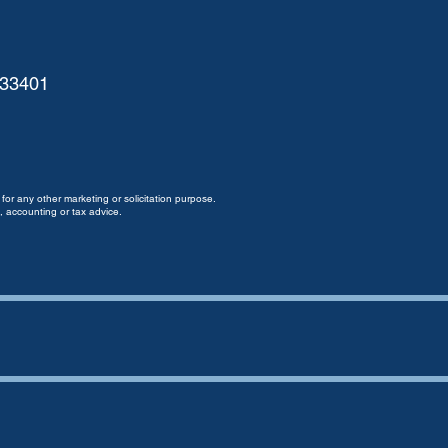
 33401
for any other marketing or solicitation purpose.
, accounting or tax advice.