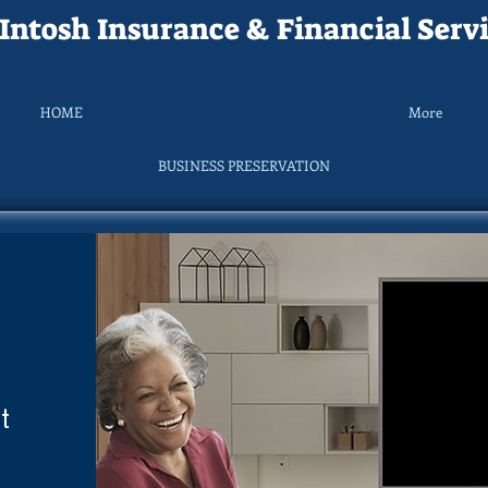
ntosh Insurance & Financial Servi
HOME
More
BUSINESS PRESERVATION
t