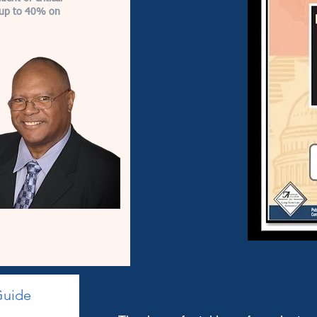
e up to 40% on
Guide