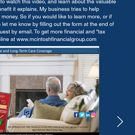
to watch this video, and learn about the valuable
fit it explains. My business tries to help
money. So if you would like to learn more, or if
let me know by filling out the form at the end of
est by email. To get more financial and "tax
nline at
www.mcintoshfinancialgroup.com