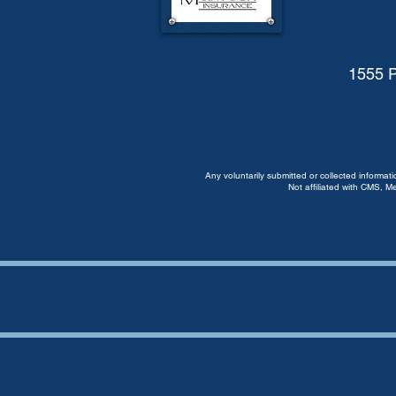
1555 P
Any voluntarily submitted or collected informat
Not affiliated with CMS, M