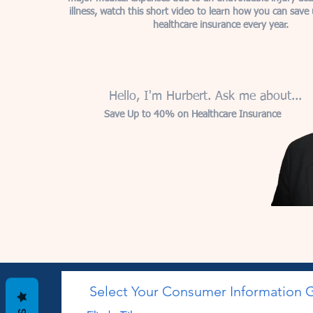
illness, watch this short video to learn how you can sav
healthcare insurance every year.
Hello, I'm Hurbert. Ask me about...
Save Up to 40% on Healthcare Insurance
Select Your Consumer Information 