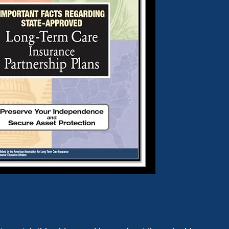
DOWNLOAD GUIDE