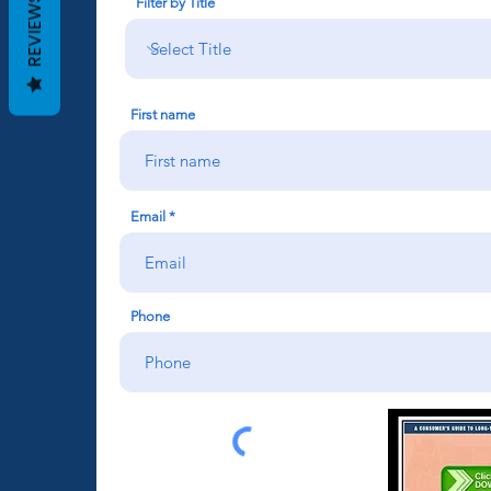
REVIEWS
Filter by Title
First name
Email
Phone