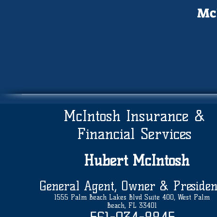
McI
McIntosh Insurance &
Financial Services
Hubert
McIntosh
General Agent, Owner & Presiden
1555 Palm Beach Lakes Blvd Suite 400, West Palm
Beach, FL 33401