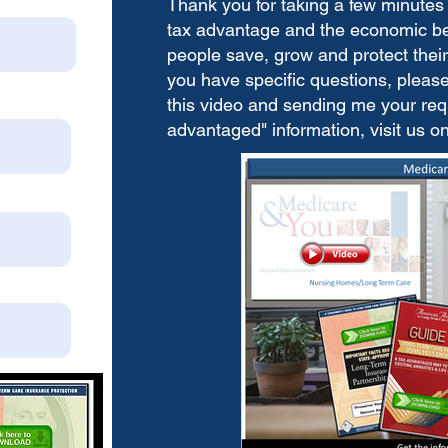
Thank you for taking a few minutes 
tax advantage and the economic bene
people save, grow and protect their 
you have specific questions, please 
this video and sending me your requ
advantaged" information, visit us o