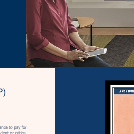
P)
ance to pay for
ent or critical