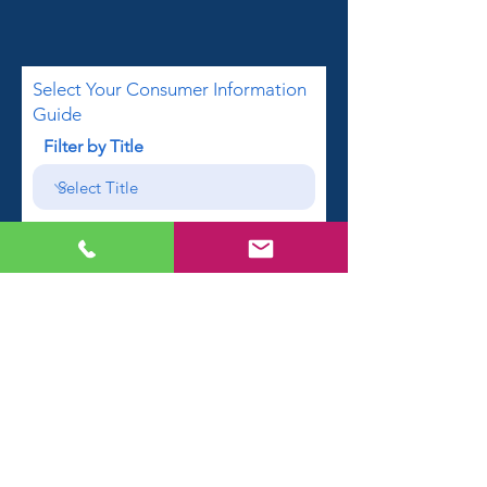
Select Your Consumer Information
Guide
Filter by Title
First name
Email
Phone