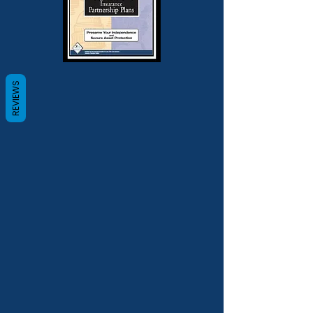
REVIEWS