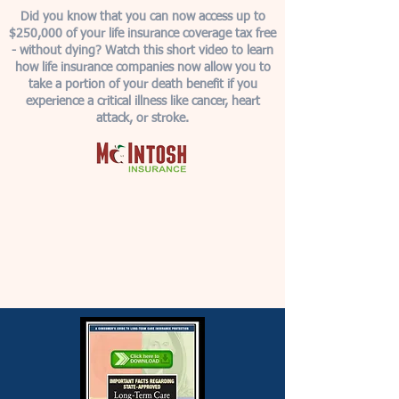
Did you know that you can now access up to
$250,000 of your life insurance coverage tax free
- without dying? Watch this short video to learn
how life insurance companies now allow you to
take a portion of your death benefit if you
experience a critical illness like cancer, heart
attack, or stroke.