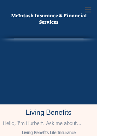
McIntosh Insurance & Financial
Services
Living Benefits
Hello, I'm Hurbert. Ask me about...
Living Benefits Life Insurance