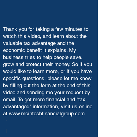
Thank you for taking a few minutes to
watch this video, and learn about the
valuable tax advantage and the
economic benefit it explains. My
business tries to help people save,
grow and protect their money. So if you
would like to learn more, or if you have
specific questions, please let me know
by filling out the form at the end of this
video and sending me your request by
email. To get more financial and "tax
advantaged" information, visit us online
at
www.mcintoshfinancialgroup.com