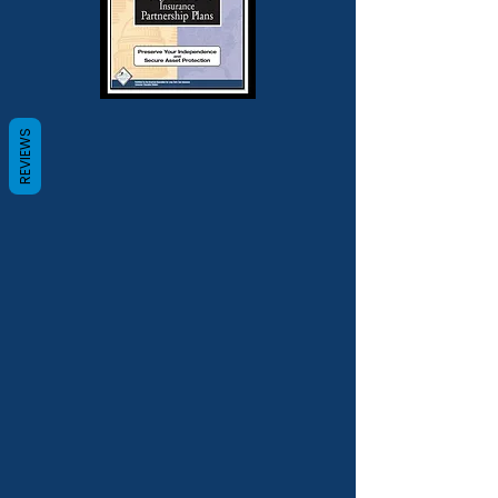
REVIEWS