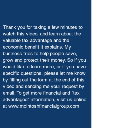
Thank you for taking a few minutes to
watch this video, and learn about the
valuable tax advantage and the
economic benefit it explains. My
business tries to help people save,
grow and protect their money. So if you
would like to learn more, or if you have
specific questions, please let me know
by filling out the form at the end of this
video and sending me your request by
email. To get more financial and "tax
advantaged" information, visit us online
at
www.mcintoshfinancialgroup.com