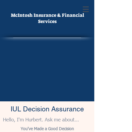
McIntosh Insurance & Financial
Services
IUL Decision Assurance
Hello, I'm Hurbert. Ask me about...
You've Made a Good Decision