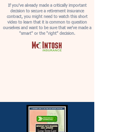
If you've already made a critically important
decision to secure a retirement insurance
contract, you might need to watch this short
video to learn that it is common to question
ourselves and want to be sure that we've made a
"smart" or the "right" decision.