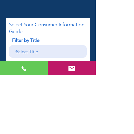
Select Your Consumer Information
Guide
Filter by Title
First name
Email
Phone