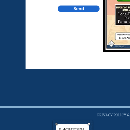
Send
PRIVACY POLICY &