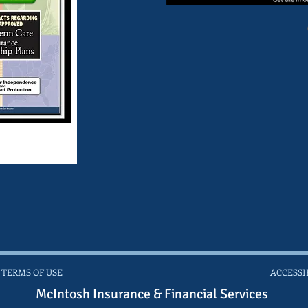
 TERMS OF USE
ACCESSI
McIntosh Insurance & Financial Services