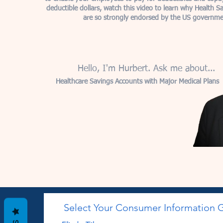
deductible dollars, watch this video to learn why Health S
are so strongly endorsed by the US governme
Hello, I'm Hurbert. Ask me about...
Healthcare Savings Accounts with Major Medical Plans
Select Your Consumer Information 