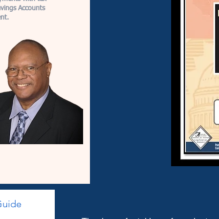
avings Accounts
nt.
Guide