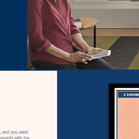
e, and you want
yments with tax