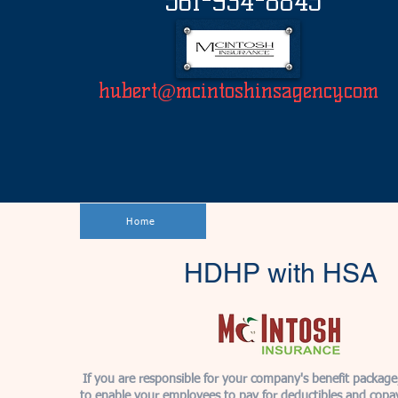
561-934-8845
hubert@mcintoshinsagency.com
Home
HDHP with HSA
If you are responsible for your company's benefit packag
to enable your employees to pay for deductibles and copa