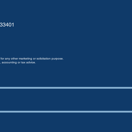
 33401
for any other marketing or solicitation purpose.
, accounting or tax advice.