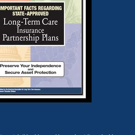
DOWNLOAD GUIDE