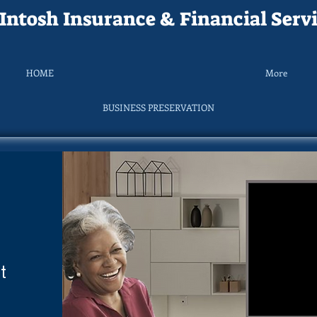
ntosh Insurance & Financial Servi
HOME
More
BUSINESS PRESERVATION
t