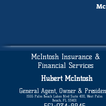
McI
McIntosh Insurance &
Financial Services
Hubert
McIntosh
General Agent, Owner & Presiden
1555 Palm Beach Lakes Blvd Suite 400, West Palm
Beach, FL 33401