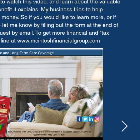
to watch this video, and learn about the valuable
fit it explains. My business tries to help
money. So if you would like to learn more, or if
let me know by filling out the form at the end of
est by email. To get more financial and "tax
nline at
www.mcintoshfinancialgroup.com