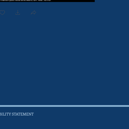
BILITY STATEMENT