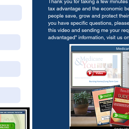
Thank you for taking a few minutes 
tax advantage and the economic bene
people save, grow and protect their 
you have specific questions, please 
this video and sending me your requ
advantaged" information, visit us o