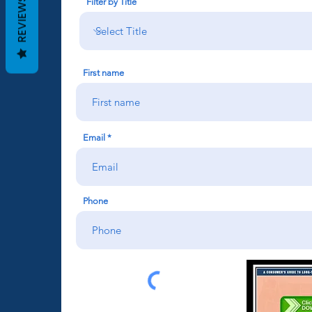
REVIEWS
Filter by Title
First name
Email
Phone