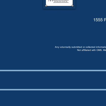
1555 P
Any voluntarily submitted or collected informat
Not affiliated with CMS, M