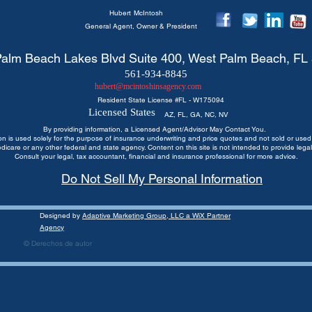
Hubert
McIntosh
General Agent, Owner & President
alm Beach Lakes Blvd Suite 400, West Palm Beach, FL
561-934-8845
hubert@mcintoshinsagency.com
Resident State License #
FL - W175094
Licensed States
AZ, FL, GA, NC, NV
By providing information, a Licensed Agent/Advisor May Contact You.
ion is used solely for the purpose of insurance underwriting and price quotes
and not sold or used 
edicare or any other federal and state agency. Content on this site is not intended to provide legal
Consult your legal, tax accountant, financial and insurance professional for more advice.
Do Not Sell My Personal Information
Designed by
Adaptive Marketing Group, LLC a WiX Partner
Agency
© Derechos de autor