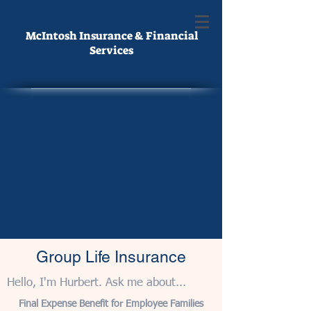
McIntosh Insurance & Financial
Services
Group Life Insurance
Hello, I'm Hurbert. Ask me about...
Final Expense Benefit for Employee Families