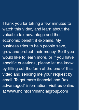
Thank you for taking a few minutes to
watch this video, and learn about the
valuable tax advantage and the
economic benefit it explains. My
business tries to help people save,
grow and protect their money. So if you
would like to learn more, or if you have
specific questions, please let me know
by filling out the form at the end of this
video and sending me your request by
email. To get more financial and "tax
advantaged" information, visit us online
at
www.mcintoshfinancialgroup.com