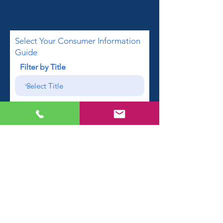
Select Your Consumer Information
Guide
Filter by Title
First name
Email
Phone