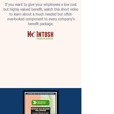
If you want to give your employees a low cost
but highly valued benefit, watch this short video
to learn about a much needed but often
overlooked component to every company's
benefit package.