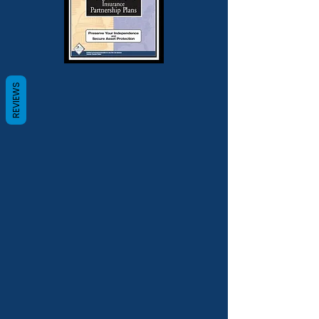
REVIEWS