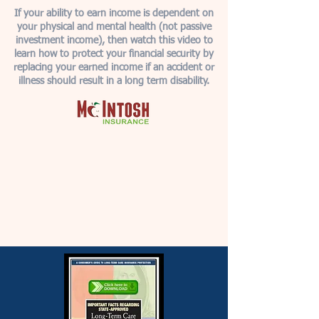
If your ability to earn income is dependent on
your physical and mental health (not passive
investment income), then watch this video to
learn how to protect your financial security by
replacing your earned income if an accident or
illness should result in a long term disability.