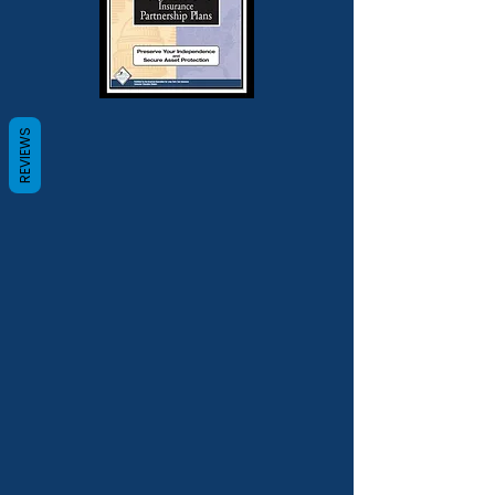
REVIEWS