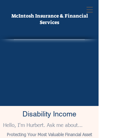
McIntosh Insurance & Financial
Services
Disability Income
Hello, I'm Hurbert. Ask me about...
Protecting Your Most Valuable Financial Asset