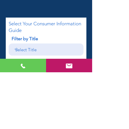
Select Your Consumer Information
Guide
Filter by Title
First name
Email
Phone