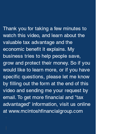
Thank you for taking a few minutes to
watch this video, and learn about the
valuable tax advantage and the
economic benefit it explains. My
business tries to help people save,
grow and protect their money. So if you
would like to learn more, or if you have
specific questions, please let me know
by filling out the form at the end of this
video and sending me your request by
email. To get more financial and "tax
advantaged" information, visit us online
at
www.mcintoshfinancialgroup.com