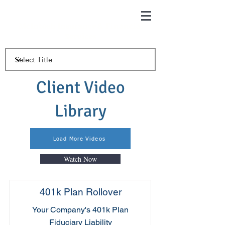
McIntosh Insurance & Financial
Services
Client Video
Library
Load More Videos
Watch Now
401k Plan Rollover
Your Company's 401k Plan
Fiduciary Liability