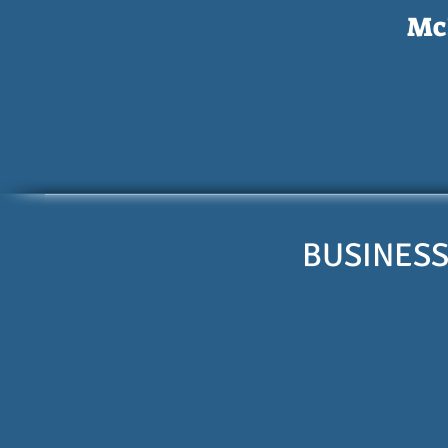
McI
BUSINESS