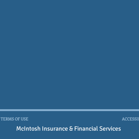
 TERMS OF USE
ACCESSI
McIntosh Insurance & Financial Services