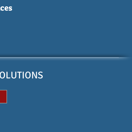
ces
SOLUTIONS