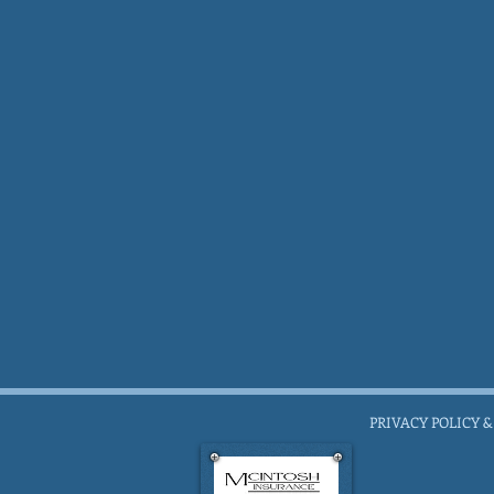
PRIVACY POLICY &