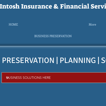
ntosh Insurance & Financial Servi
HOME
More
BUSINESS PRESERVATION
 PRESERVATION | PLANNING | 