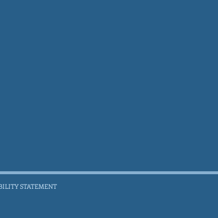
BILITY STATEMENT