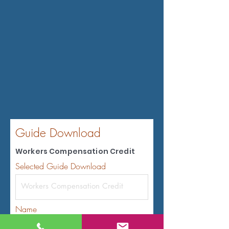
Guide Download
Workers Compensation Credit
Selected Guide Download
Name