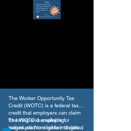
The Worker Opportunity Tax
Credit (WOTC) is a federal tax
credit that employers can claim
for hiring and employing
The WOTC is available for
individuals from certain targeted
wages paid to eligible individuals