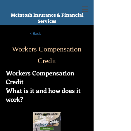
McIntosh Insurance & Financial
Services
< Back
Workers Compensation
Credit
Workers Compensation
Credit
What is it and how does it
work?