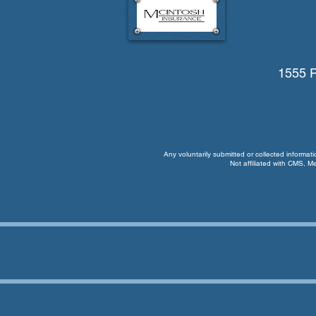
1555 P
Any voluntarily submitted or collected informat
Not affiliated with CMS, M