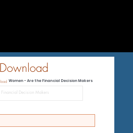
 Download
Women - Are the Financial Decision Makers
nload