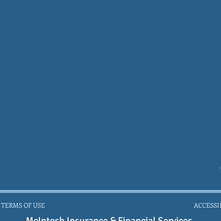
 TERMS OF USE
ACCESSI
McIntosh Insurance & Financial Services