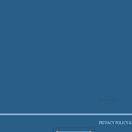
Previous
PRIVACY POLICY &