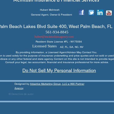
Hubert
McIntosh
General Agent, Owner & President
alm Beach Lakes Blvd Suite 400, West Palm Beach, FL
561-934-8845
hubert@mcintoshinsagency.com
Resident State License #
FL - W175094
Licensed States
AZ, FL, GA, NC, NV
By providing information, a Licensed Agent/Advisor May Contact You.
ion is used solely for the purpose of insurance underwriting and price quotes
and not sold or used 
edicare or any other federal and state agency. Content on this site is not intended to provide legal
Consult your legal, tax accountant, financial and insurance professional for more advice.
Do Not Sell My Personal Information
Designed by
Adaptive Marketing Group, LLC a WiX Partner
Agency
© Derechos de autor