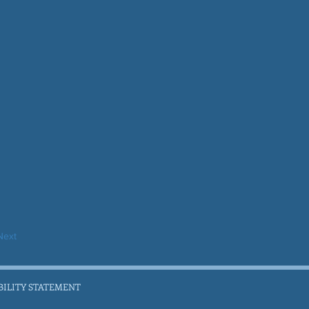
Next
BILITY STATEMENT