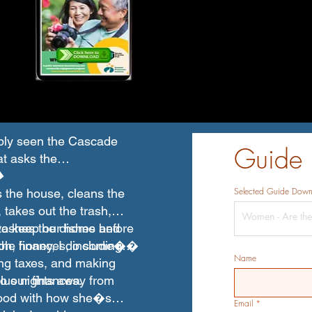
bly seen the Cascade
Guide
at asks the
�
Selected Guide Dow
 the house, cleans the
 takes out the trash,
washes the dishes before
t to keep our home and
�oh, honey, I do some��
the finances, including
Name
ling taxes, and making
o our finances.
lus nights away from
good with how she�s
Email