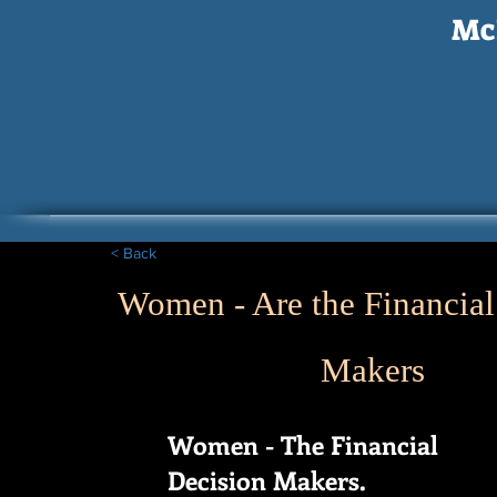
McI
< Back
Women - Are the Financial
Makers
Women - The Financial
Decision Makers.