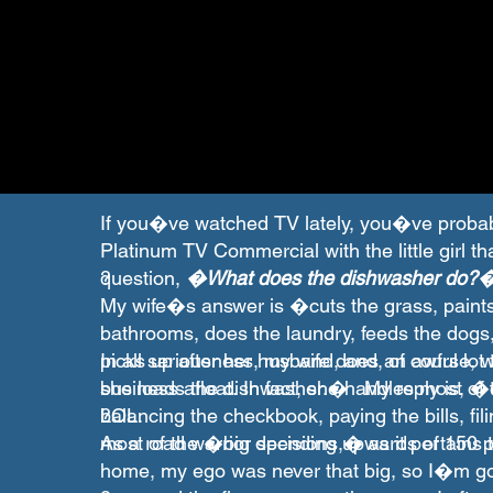
If you�ve watched TV lately, you�ve proba
Platinum TV Commercial with the little girl th
question,
?
�What does the dishwasher do?
My wife�s answer is �cuts the grass, paints
bathrooms, does the laundry, feeds the dogs,
picks up after her husband, and, of course, 
In all seriousness, my wife does an awful lo
she loads the dishwasher.� My reply is, 
business afloat. In fact, she handles most of 
LOL.
balancing the checkbook, paying the bills, fi
?
most of the �big decisions,� as it pertains t
As a road warrior spending upwards of 150 p
home, my ego was never that big, so I�m 