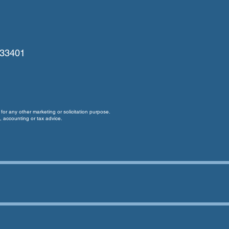
 33401
for any other marketing or solicitation purpose.
, accounting or tax advice.