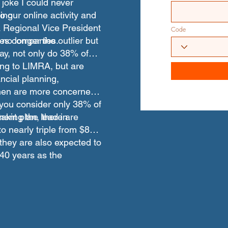
 joke I could never
o our online activity and
ing
a Regional Vice President
Code
ices companies.
no longer the outlier but
day, not only do 38% of
ng to LIMRA, but are
ncial planning,
en are more concerned
you consider only 38% of
ent plan, there are
aking the lead in
to nearly triple from $8
d they are also expected to
t 40 years as the