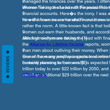
managed the finances over the years. I often
?
divorce her since she has all the passwords t
Women Taking the Lead with Financial Plann
financial accounts. Here�s the irony. I was 
?
for well-known insurance and financial serv
How the finances are handled in our home is 
rather the norm. A little-known fact is that to
women out-earn their husbands, and accordi
?
also financially more decisive. [1]
Although women are taking the lead with fina
the
Alliance for Lifetime Income
reports, wom
than men about outliving their money. When 
?
women have any employer-sponsored retirem
One of the many positive aspects to women t
REVIEWS
certainly reasons for concern. [2]
financial planning is their wealth is expected 
trillion today to over $22 trillion by 2050, an
inherit an additional $29 trillion over the nex
R
?
ead More
�Boomer� dies off. [3]