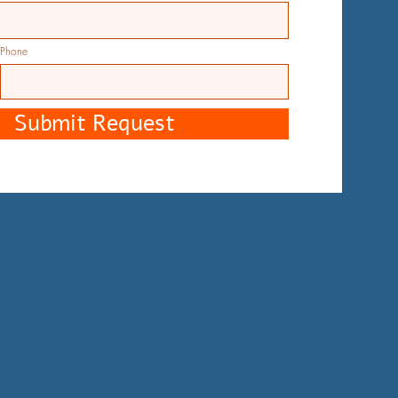
Phone
Submit Request