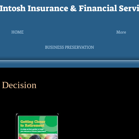
ntosh Insurance & Financial Servi
HOME
More
BUSINESS PRESERVATION
 Decision