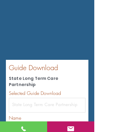
Guide Download
State Long Term Care
Partnership
Selected Guide Download
Name