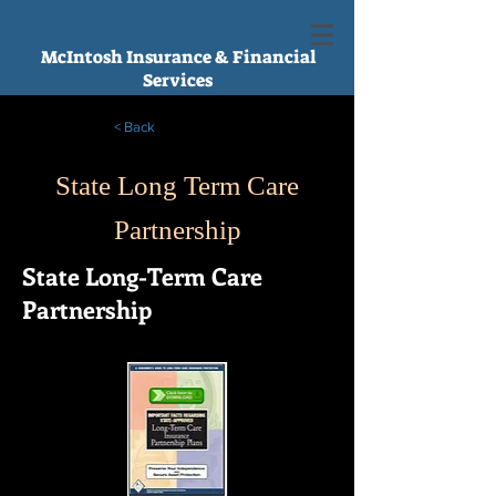
McIntosh Insurance & Financial
Services
< Back
State Long Term Care
Partnership
State Long-Term Care
Partnership