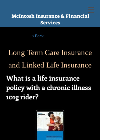
McIntosh Insurance & Financial
Services
< Back
Long Term Care Insurance
and Linked Life Insurance
What is a life insurance
policy with a chronic illness
101g rider?