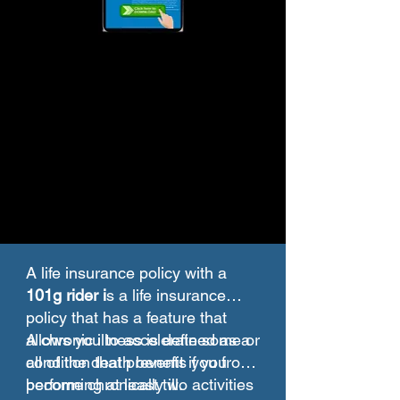
A life insurance policy with a
101g rider i
s a life insurance
policy that has a feature that
allows you to accelerate some or
A chronic illness is defined as a
all of the death benefit if you
condition that prevents you from
become chronically ill.
performing at least two activities