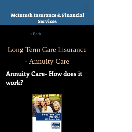
McIntosh Insurance & Financial
Services
< Back
Long Term Care Insurance
- Annuity Care
Annuity Care- How does it
work?