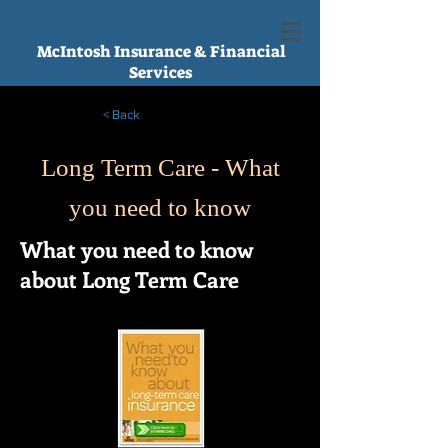
McIntosh Insurance & Financial
Services
< Back
Long Term Care - What
you need to know
What you need to know
about Long Term Care