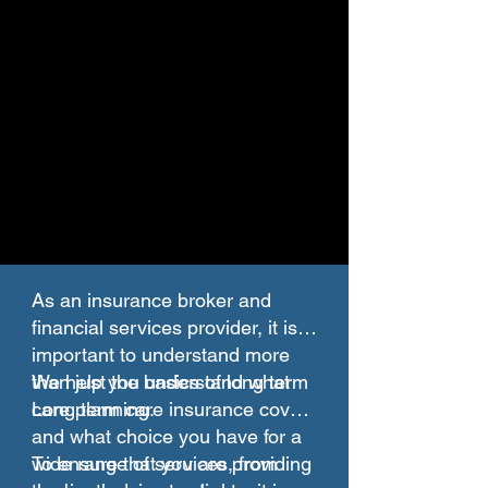
As an insurance broker and
financial services provider, it is
important to understand more
than just the basics of long term
We help you understand what
care planning.
Long term care insurance covers
and what choice you have for a
wide range of services, from
To ensure that you are providing