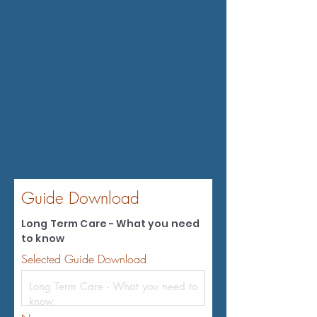
Guide Download
Long Term Care - What you need
to know
Selected Guide Download