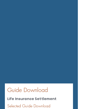
Guide Download
Life Insurance Settlement
Selected Guide Download