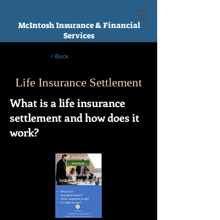
McIntosh Insurance & Financial
Services
< Back
Life Insurance Settlement
What is a life insurance
settlement and how does it
work?