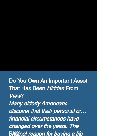
Do You Own An Important Asset
That Has Been
Hidden
From
View
?
Many elderly Americans
discover that their personal or
financial circumstances have
changed over the years. The
original reason for buying a life
FAQ