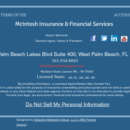
 TERMS OF USE
ACCESSI
McIntosh Insurance & Financial Services
Hubert
McIntosh
General Agent, Owner & President
alm Beach Lakes Blvd Suite 400, West Palm Beach, FL
561-934-8845
hubert@mcintoshinsagency.com
Resident State License #
FL - W175094
Licensed States
AZ, FL, GA, NC, NV
By providing information, a Licensed Agent/Advisor May Contact You.
ion is used solely for the purpose of insurance underwriting and price quotes
and not sold or used 
edicare or any other federal and state agency. Content on this site is not intended to provide legal
Consult your legal, tax accountant, financial and insurance professional for more advice.
Do Not Sell My Personal Information
Designed by
Adaptive Marketing Group, LLC a WiX Partner
Agency