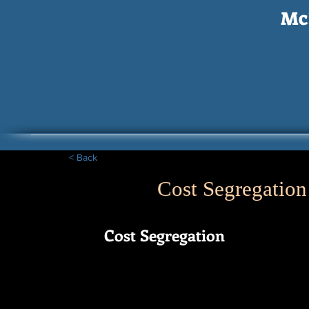
McI
< Back
Cost Segregation
Cost Segregation