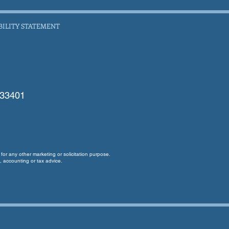
BILITY STATEMENT
 33401
for any other marketing or solicitation purpose.
, accounting or tax advice.