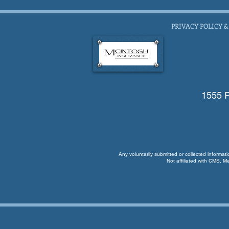
PRIVACY POLICY &
1555 P
Any voluntarily submitted or collected informat
Not affiliated with CMS, M