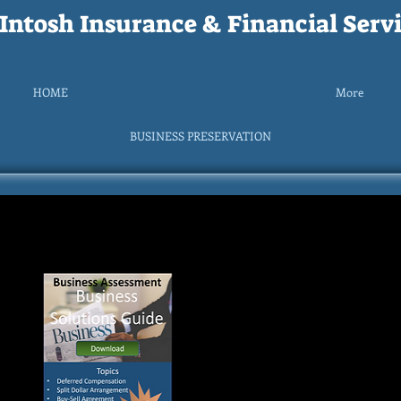
ntosh Insurance & Financial Servi
HOME
More
BUSINESS PRESERVATION