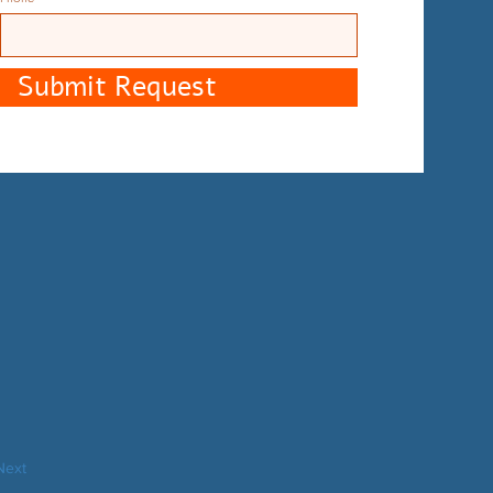
Submit Request
Next