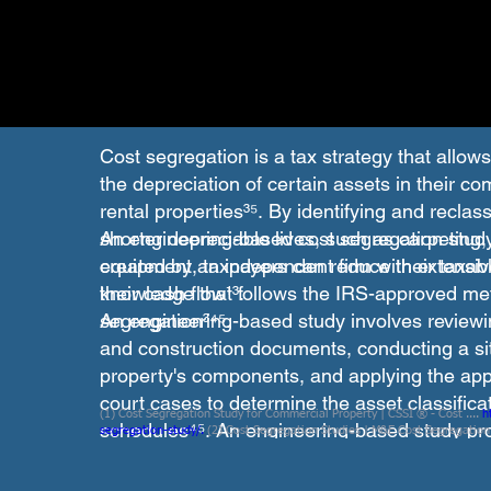
Cost segregation is a tax strategy that allow
the depreciation of certain assets in their co
rental properties³⁵. By identifying and reclas
shorter depreciable lives, such as carpeting, 
An engineering-based cost segregation study 
equipment, taxpayers can reduce their taxab
created by an independent firm with extensiv
their cash flow¹³.
knowledge that follows the IRS-approved met
segregation³⁴⁵.
An engineering-based study involves reviewi
and construction documents, conducting a site
property's components, and applying the app
court cases to determine the asset classifica
(1) Cost Segregation Study for Commercial Property | CSSI ® - Cost ....
h
schedules⁴⁵. An engineering-based study pr
segregation-study/.
(2) Cost Segregation Studies | M&E Cost Segregation
segregation-studies/.
(3) Updated IRS audit guide helps taxpayers improv
and defensible results for cost segregation⁴.
https://www.plantemoran.com/explore-our-thinking/insight/2023/01/upda
improve-cost-segregation-studies.
(4) Cost Segregation Methods Are Not