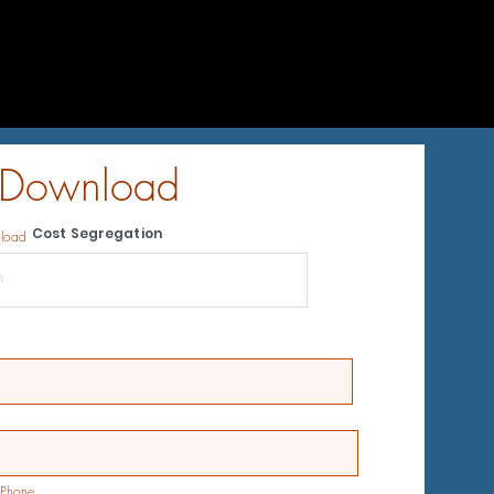
 Download
Cost Segregation
nload
Phone