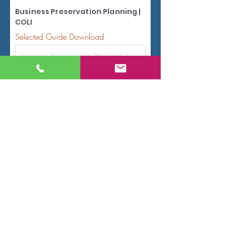
Business Preservation Planning |
COLI
Selected Guide Download
Name
Email
Code
Phone