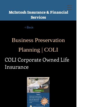
McIntosh Insurance & Financial
Services
< Back
Business Preservation
Planning | COLI
COLI Corporate Owned Life
Insurance