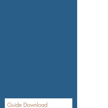
flow problems or liquidity issues
if it has to pay large premiums or
repay loans from the policy⁴.
Furthermore, COLI may not be
well received by some
employees or the public, as it
may seem unethical or
exploitative for a company to
profit from its employees'
deaths³⁴.
Guide Download